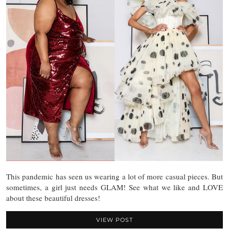
This pandemic has seen us wearing a lot of more casual pieces. But
sometimes, a girl just needs GLAM! See what we like and LOVE
about these beautiful dresses!
VIEW POST