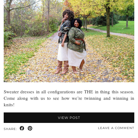
Sweater dresses in all configurations are THE in thing this season.
Come along with us to see how we’re twinning and winning in
knits!
VIEW POST
LEAVE A COMMENT
SHARE: