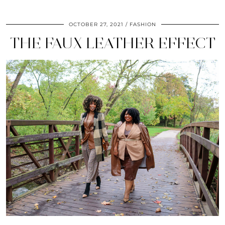
OCTOBER 27, 2021
FASHION
THE FAUX LEATHER EFFECT