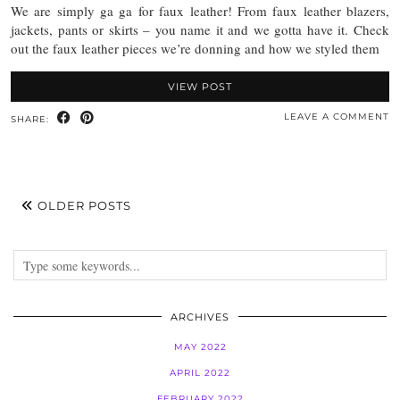
We are simply ga ga for faux leather! From faux leather blazers,
jackets, pants or skirts – you name it and we gotta have it. Check
out the faux leather pieces we’re donning and how we styled them
VIEW POST
LEAVE A COMMENT
SHARE:
OLDER POSTS
ARCHIVES
MAY 2022
APRIL 2022
FEBRUARY 2022