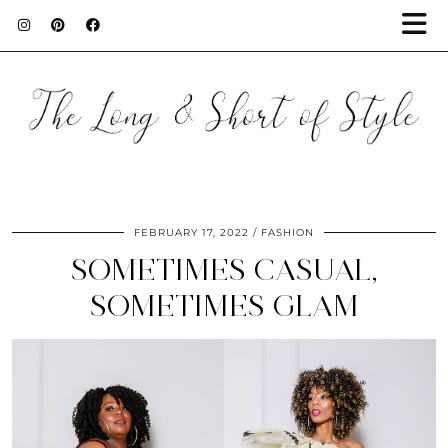
FEBRUARY 17, 2022
FASHION
SOMETIMES CASUAL,
SOMETIMES GLAM