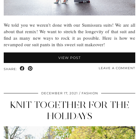
We told you we weren’t done with our Sumissura suits! We are all
about that remix! We want to stretch the longevity of that suit and
find as many new ways to rock it as possible. Here is how we
revamped our suit pants in this sweet suit makeover!
VIEW POST
LEAVE A COMMENT
SHARE:
DECEMBER 17, 2021
FASHION
KNIT TOGETHER FOR THE
HOLIDAYS