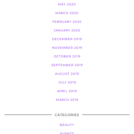
MAY 2020
MARCH 2020
FEBRUARY 2020
JANUARY 2020
DECEMBER 2019
NOVEMBER 2019
OCTOBER 2019
SEPTEMBER 2019
AUGUST 2019
JULY 2019
APRIL 2019
MARCH 2019
CATEGORIES
BEAUTY
EVENTS