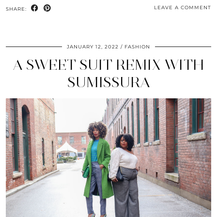
LEAVE A COMMENT
SHARE:
JANUARY 12, 2022
FASHION
A SWEET SUIT REMIX WITH
SUMISSURA