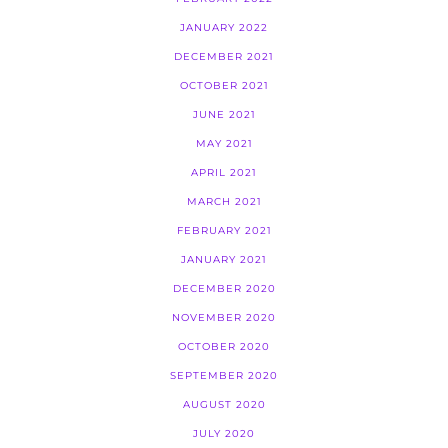
JANUARY 2022
DECEMBER 2021
OCTOBER 2021
JUNE 2021
MAY 2021
APRIL 2021
MARCH 2021
FEBRUARY 2021
JANUARY 2021
DECEMBER 2020
NOVEMBER 2020
OCTOBER 2020
SEPTEMBER 2020
AUGUST 2020
JULY 2020