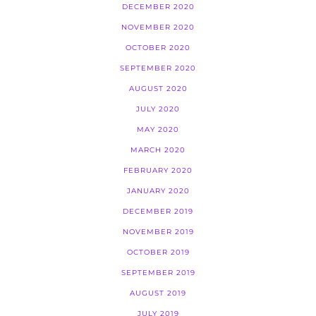
DECEMBER 2020
NOVEMBER 2020
OCTOBER 2020
SEPTEMBER 2020
AUGUST 2020
JULY 2020
MAY 2020
MARCH 2020
FEBRUARY 2020
JANUARY 2020
DECEMBER 2019
NOVEMBER 2019
OCTOBER 2019
SEPTEMBER 2019
AUGUST 2019
JULY 2019