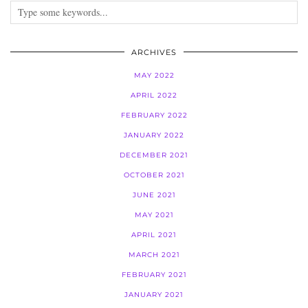
ARCHIVES
MAY 2022
APRIL 2022
FEBRUARY 2022
JANUARY 2022
DECEMBER 2021
OCTOBER 2021
JUNE 2021
MAY 2021
APRIL 2021
MARCH 2021
FEBRUARY 2021
JANUARY 2021