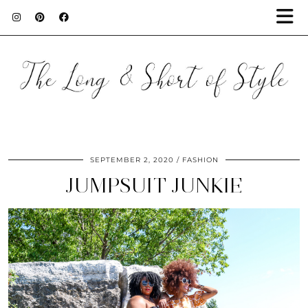
SEPTEMBER 2, 2020
FASHION
JUMPSUIT JUNKIE