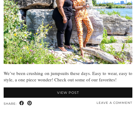
We’ve been crushing on jumpsuits these days. Easy to wear, easy to
style, a one piece wonder! Check out some of our favorites!
VIEW POST
LEAVE A COMMENT
SHARE: