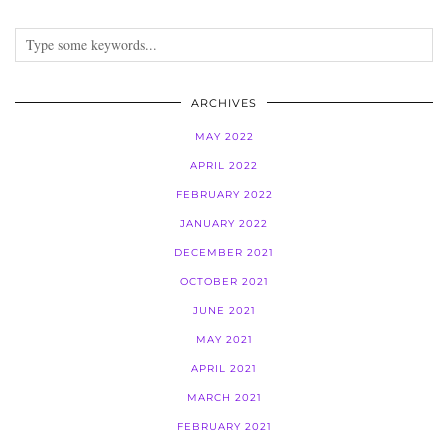
ARCHIVES
MAY 2022
APRIL 2022
FEBRUARY 2022
JANUARY 2022
DECEMBER 2021
OCTOBER 2021
JUNE 2021
MAY 2021
APRIL 2021
MARCH 2021
FEBRUARY 2021