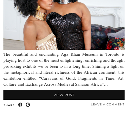
The beautiful and enchanting Aga Khan Museum in Toronto is
playing host to one of the most enlightening, enriching and thought
provoking exhibits we’ve been to in a long time. Shining a light on
the metaphorical and literal richness of the African continent, this
exhibition entitled “Caravans of Gold, Fragments in Time: Art,
Culture and Exchange Across Medieval Saharan Africa”…
VIEW POST
LEAVE A COMMENT
SHARE: