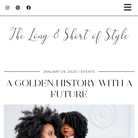
JANUARY 29, 2020
EVENTS
A GOLDEN HISTORY WITH A
FUTURE