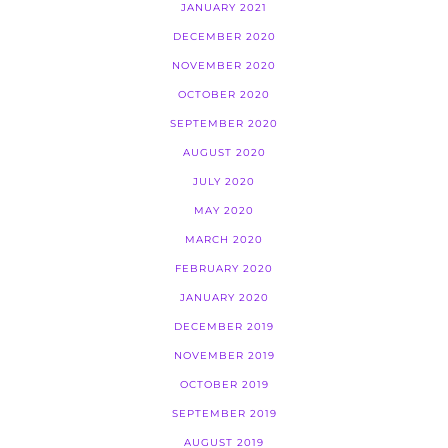
JANUARY 2021
DECEMBER 2020
NOVEMBER 2020
OCTOBER 2020
SEPTEMBER 2020
AUGUST 2020
JULY 2020
MAY 2020
MARCH 2020
FEBRUARY 2020
JANUARY 2020
DECEMBER 2019
NOVEMBER 2019
OCTOBER 2019
SEPTEMBER 2019
AUGUST 2019