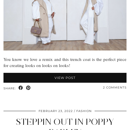
You know we love a remix and this trench coat is the perfect piece
for creating looks on looks on looks!
VIEW POST
2 COMMENTS
SHARE:
FEBRUARY 23, 2022
FASHION
STEPPIN OUT IN POPPY