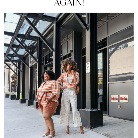
AGAIN!