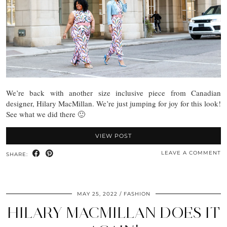
We’re back with another size inclusive piece from Canadian
designer, Hilary MacMillan. We’re just jumping for joy for this look!
See what we did there 🙂
VIEW POST
LEAVE A COMMENT
SHARE:
MAY 25, 2022
FASHION
HILARY MACMILLAN DOES IT