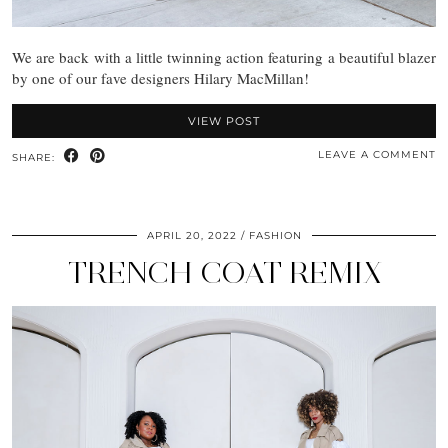
We are back with a little twinning action featuring a beautiful blazer
by one of our fave designers Hilary MacMillan!
VIEW POST
LEAVE A COMMENT
SHARE:
APRIL 20, 2022
FASHION
TRENCH COAT REMIX