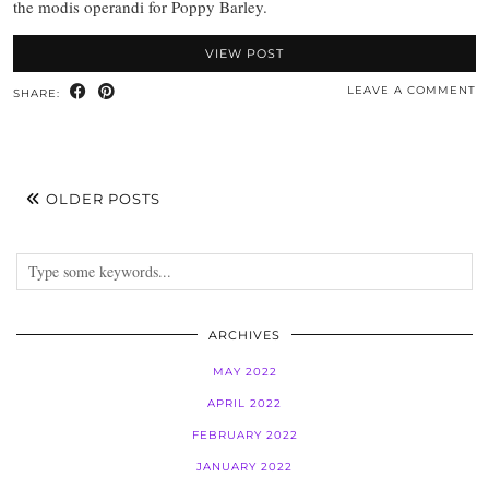
the modis operandi for Poppy Barley.
VIEW POST
LEAVE A COMMENT
SHARE:
OLDER POSTS
ARCHIVES
MAY 2022
APRIL 2022
FEBRUARY 2022
JANUARY 2022