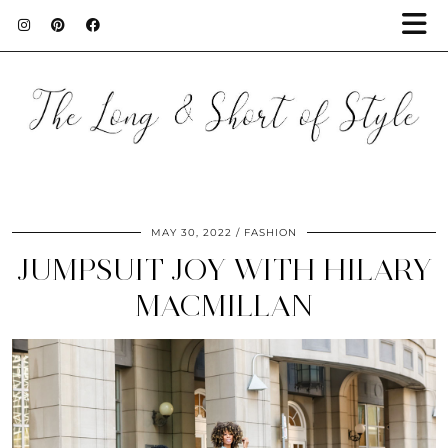
MAY 30, 2022
FASHION
JUMPSUIT JOY WITH HILARY
MACMILLAN