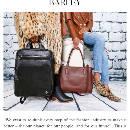
BARLEY
“We exist to re-think every step of the fashion industry to make it
better – for our planet, for our people, and for our future”. This is