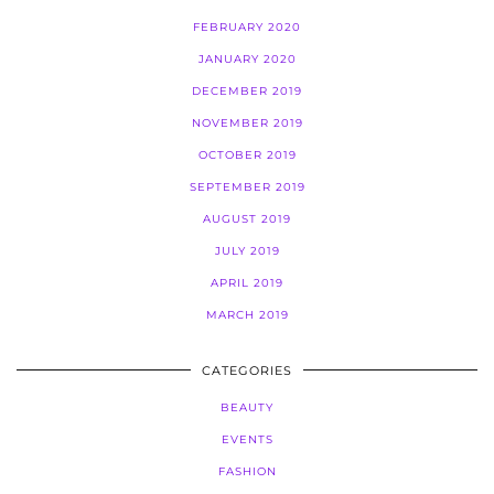
FEBRUARY 2020
JANUARY 2020
DECEMBER 2019
NOVEMBER 2019
OCTOBER 2019
SEPTEMBER 2019
AUGUST 2019
JULY 2019
APRIL 2019
MARCH 2019
CATEGORIES
BEAUTY
EVENTS
FASHION