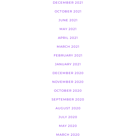
DECEMBER 2021
OCTOBER 2021
JUNE 2021
MAY 2021
APRIL 2021
MARCH 2021
FEBRUARY 2021
JANUARY 2021
DECEMBER 2020
NOVEMBER 2020
OCTOBER 2020
SEPTEMBER 2020
AUGUST 2020
JULY 2020
MAY 2020
MARCH 2020