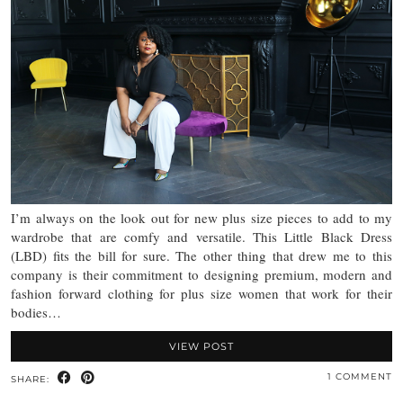
I’m always on the look out for new plus size pieces to add to my
wardrobe that are comfy and versatile. This Little Black Dress
(LBD) fits the bill for sure. The other thing that drew me to this
company is their commitment to designing premium, modern and
fashion forward clothing for plus size women that work for their
bodies…
VIEW POST
1 COMMENT
SHARE: