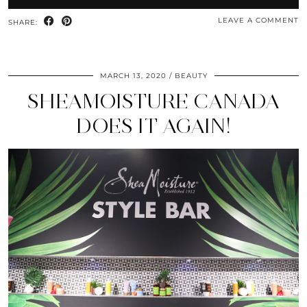
LEAVE A COMMENT
SHARE:
MARCH 13, 2020
BEAUTY
SHEAMOISTURE CANADA
DOES IT AGAIN!