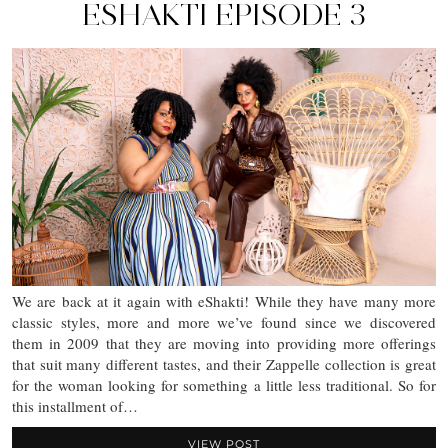
ESHAKTI EPISODE 3
We are back at it again with eShakti! While they have many more
classic styles, more and more we’ve found since we discovered
them in 2009 that they are moving into providing more offerings
that suit many different tastes, and their Zappelle collection is great
for the woman looking for something a little less traditional. So for
this installment of…
VIEW POST