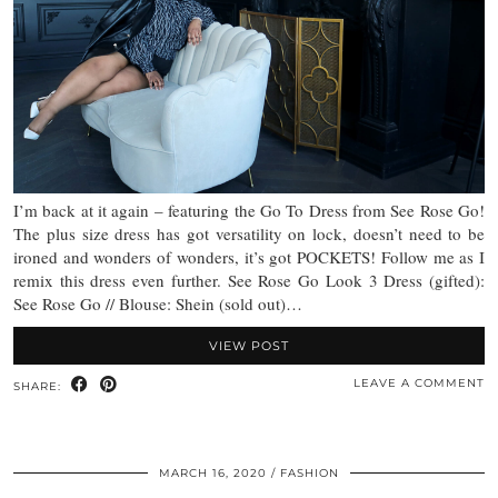
I’m back at it again – featuring the Go To Dress from See Rose Go!
The plus size dress has got versatility on lock, doesn’t need to be
ironed and wonders of wonders, it’s got POCKETS! Follow me as I
remix this dress even further. See Rose Go Look 3 Dress (gifted):
See Rose Go // Blouse: Shein (sold out)…
VIEW POST
LEAVE A COMMENT
SHARE:
MARCH 16, 2020
FASHION