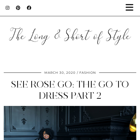
MARCH 30, 2020
FASHION
SEE ROSE GO: THE GO TO
DRESS PART 2