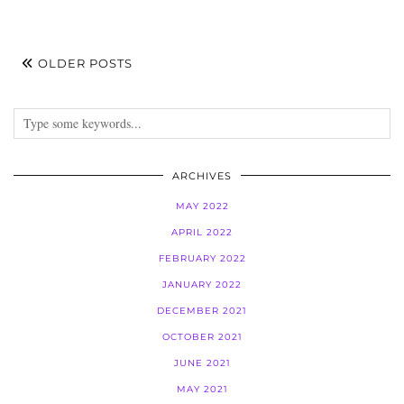
OLDER POSTS
ARCHIVES
MAY 2022
APRIL 2022
FEBRUARY 2022
JANUARY 2022
DECEMBER 2021
OCTOBER 2021
JUNE 2021
MAY 2021