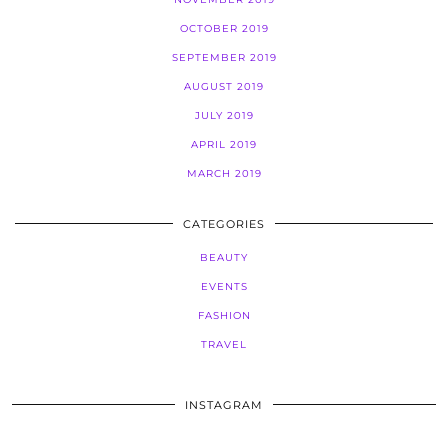
OCTOBER 2019
SEPTEMBER 2019
AUGUST 2019
JULY 2019
APRIL 2019
MARCH 2019
CATEGORIES
BEAUTY
EVENTS
FASHION
TRAVEL
INSTAGRAM