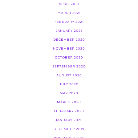
APRIL 2021
MARCH 2021
FEBRUARY 2021
JANUARY 2021
DECEMBER 2020
NOVEMBER 2020
OCTOBER 2020
SEPTEMBER 2020
AUGUST 2020
JULY 2020
MAY 2020
MARCH 2020
FEBRUARY 2020
JANUARY 2020
DECEMBER 2019
NOVEMBER 2019