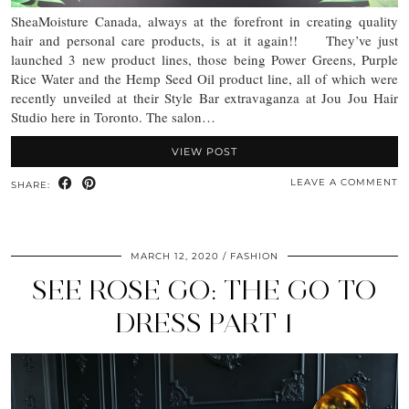
SheaMoisture Canada, always at the forefront in creating quality
hair and personal care products, is at it again!! They’ve just
launched 3 new product lines, those being Power Greens, Purple
Rice Water and the Hemp Seed Oil product line, all of which were
recently unveiled at their Style Bar extravaganza at Jou Jou Hair
Studio here in Toronto. The salon…
VIEW POST
LEAVE A COMMENT
SHARE:
MARCH 12, 2020
FASHION
SEE ROSE GO: THE GO TO
DRESS PART 1