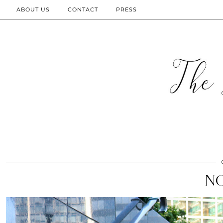
ABOUT US
CONTACT
PRESS
N