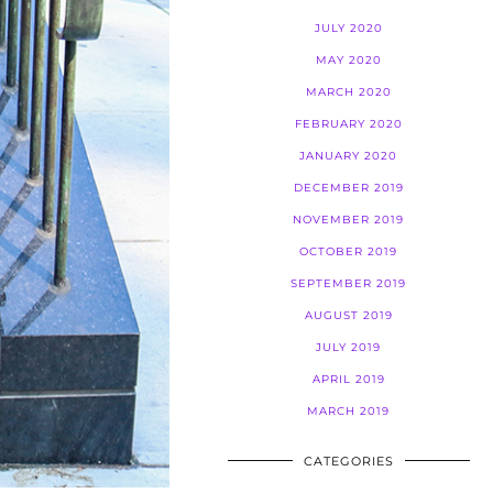
JULY 2020
MAY 2020
MARCH 2020
FEBRUARY 2020
JANUARY 2020
DECEMBER 2019
NOVEMBER 2019
OCTOBER 2019
SEPTEMBER 2019
AUGUST 2019
JULY 2019
APRIL 2019
MARCH 2019
CATEGORIES