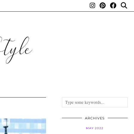
ARCHIVES
MAY 2022