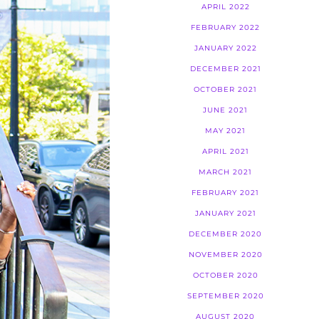
APRIL 2022
FEBRUARY 2022
JANUARY 2022
DECEMBER 2021
OCTOBER 2021
JUNE 2021
MAY 2021
APRIL 2021
MARCH 2021
FEBRUARY 2021
JANUARY 2021
DECEMBER 2020
NOVEMBER 2020
OCTOBER 2020
SEPTEMBER 2020
AUGUST 2020