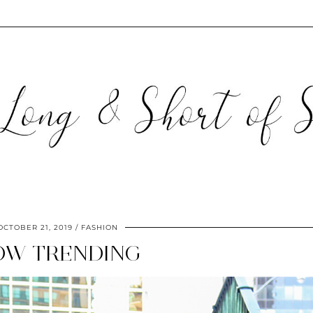
OCTOBER 21, 2019
FASHION
OW TRENDING