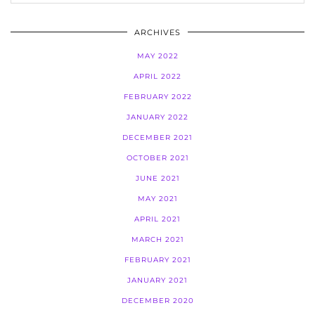
ARCHIVES
MAY 2022
APRIL 2022
FEBRUARY 2022
JANUARY 2022
DECEMBER 2021
OCTOBER 2021
JUNE 2021
MAY 2021
APRIL 2021
MARCH 2021
FEBRUARY 2021
JANUARY 2021
DECEMBER 2020