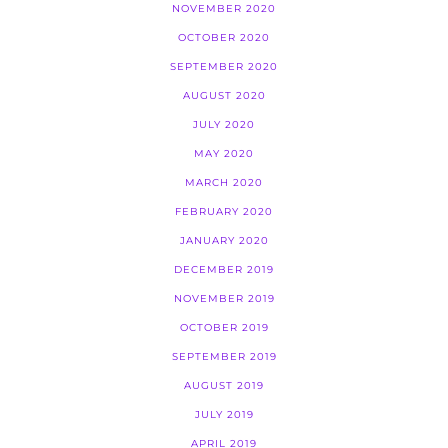
NOVEMBER 2020
OCTOBER 2020
SEPTEMBER 2020
AUGUST 2020
JULY 2020
MAY 2020
MARCH 2020
FEBRUARY 2020
JANUARY 2020
DECEMBER 2019
NOVEMBER 2019
OCTOBER 2019
SEPTEMBER 2019
AUGUST 2019
JULY 2019
APRIL 2019