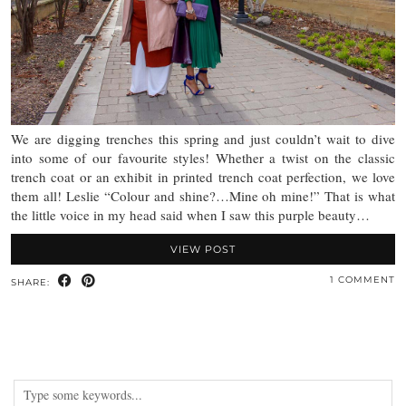
We are digging trenches this spring and just couldn’t wait to dive
into some of our favourite styles! Whether a twist on the classic
trench coat or an exhibit in printed trench coat perfection, we love
them all! Leslie “Colour and shine?…Mine oh mine!” That is what
the little voice in my head said when I saw this purple beauty…
VIEW POST
1 COMMENT
SHARE: