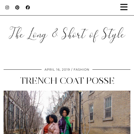
APRIL 16, 2019
FASHION
TRENCH COAT POSSE