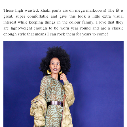
These high waisted, khaki pants are on mega markdown! The fit is
great, super comfortable and give this look a little extra visual
interest while keeping things in the colour family. I love that they
are light-weight enough to be worn year round and are a classic
enough style that means I can rock them for years to come!