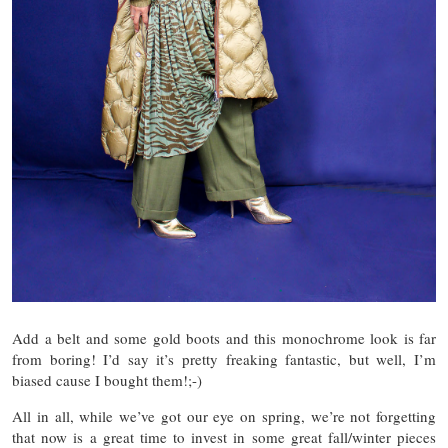
Add a belt and some gold boots and this monochrome look is far
from boring! I’d say it’s pretty freaking fantastic, but well, I’m
biased cause I bought them!;-)
All in all, while we’ve got our eye on spring, we’re not forgetting
that now is a great time to invest in some great fall/winter pieces