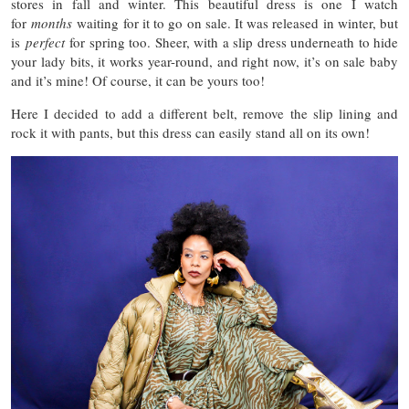
stores in fall and winter. This beautiful dress is one I watch
for
months
waiting for it to go on sale. It was released in winter, but
is
perfect
for spring too. Sheer, with a slip dress underneath to hide
your lady bits, it works year-round, and right now, it’s on sale baby
and it’s mine! Of course, it can be yours too!
Here I decided to add a different belt, remove the slip lining and
rock it with pants, but this dress can easily stand all on its own!