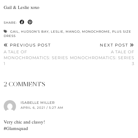
Gail & Leslie xoxo
SHARE:
GAIL
,
HUDSON’S BAY
,
LESLIE
,
MANGO
,
MONOCHROME
,
PLUS SIZE
DRESS
PREVIOUS POST
NEXT POST
A TALE OF
A TALE OF
MONOCHROMATICS: SERIES
MONOCHROMATICS: SERIES
1
3
2 COMMENTS
ISABELLE MILLER
APRIL 6, 2021 / 5:27 AM
Very chic and classy!
#Glamsquad