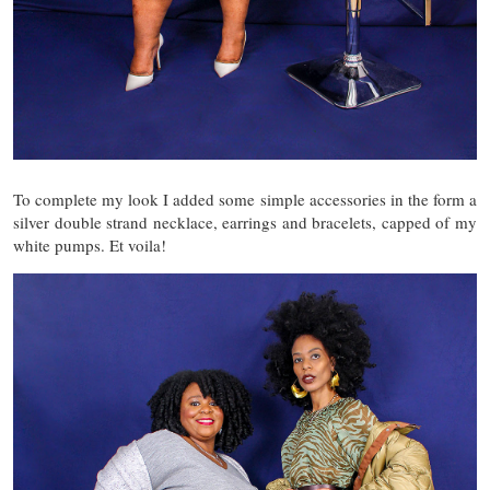
To complete my look I added some simple accessories in the form a
silver double strand necklace, earrings and bracelets, capped of my
white pumps. Et voila!