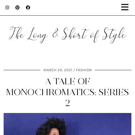
MARCH 29, 2021
FASHION
A TALE OF
MONOCHROMATICS: SERIES
2