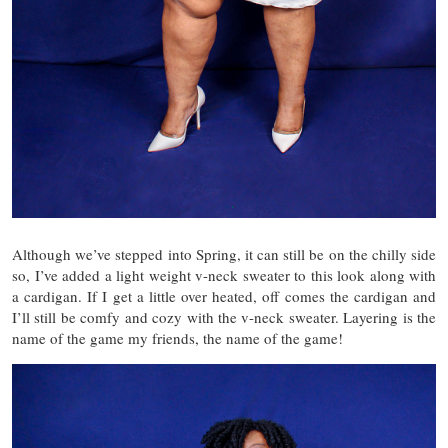
Although we’ve stepped into Spring, it can still be on the chilly side
so, I’ve added a light weight v-neck sweater to this look along with
a cardigan. If I get a little over heated, off comes the cardigan and
I’ll still be comfy and cozy with the v-neck sweater. Layering is the
name of the game my friends, the name of the game!