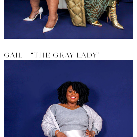
GAIL – “THE GRAY LADY”