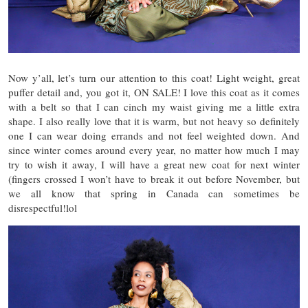
Now y’all, let’s turn our attention to this coat! Light weight, great
puffer detail and, you got it, ON SALE! I love this coat as it comes
with a belt so that I can cinch my waist giving me a little extra
shape. I also really love that it is warm, but not heavy so definitely
one I can wear doing errands and not feel weighted down. And
since winter comes around every year, no matter how much I may
try to wish it away, I will have a great new coat for next winter
(fingers crossed I won’t have to break it out before November, but
we all know that spring in Canada can sometimes be
disrespectful!lol