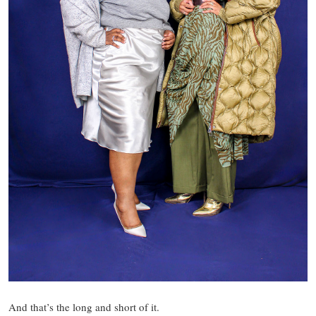
And that’s the long and short of it.