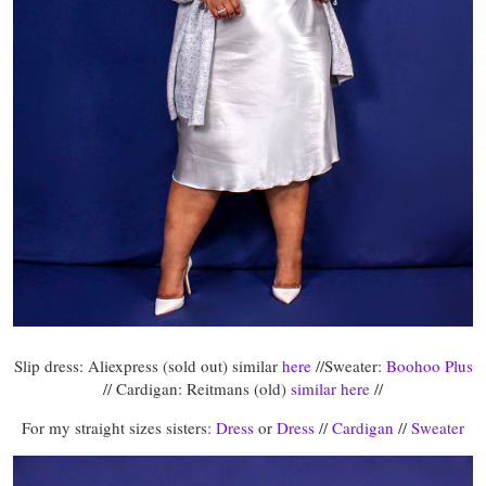
Slip dress: Aliexpress (sold out) similar
here
//Sweater:
Boohoo Plus
// Cardigan: Reitmans (old)
similar here
//
For my straight sizes sisters
: Dress
or
Dress
//
Cardigan
//
Sweater