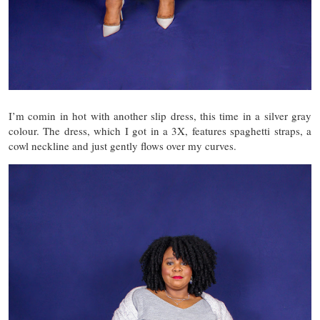
I’m comin in hot with another slip dress, this time in a silver gray
colour. The dress, which I got in a 3X, features spaghetti straps, a
cowl neckline and just gently flows over my curves.