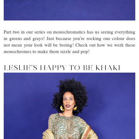
Part two in our series on monochromatics has us seeing everything
in greens and grays! Just because you’re rocking one colour does
not mean your look will be boring! Check out how we werk these
monochromes to make them sizzle and pop!
LESLIE’S HAPPY TO BE KHAKI