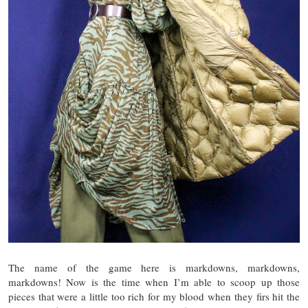
The name of the game here is markdowns, markdowns,
markdowns! Now is the time when I’m able to scoop up those
pieces that were a little too rich for my blood when they firs hit the