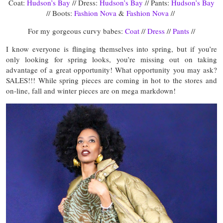
Coat:
Hudson’s Bay
// Dress:
Hudson’s Bay
// Pants:
Hudson’s Bay
// Boots:
Fashion Nova
&
Fashion Nova
//
For my gorgeous curvy babes:
Coat
//
Dress
//
Pants
//
I know everyone is flinging themselves into spring, but if you’re
only looking for spring looks, you’re missing out on taking
advantage of a great opportunity! What opportunity you may ask?
SALES!!! While spring pieces are coming in hot to the stores and
on-line, fall and winter pieces are on mega markdown!