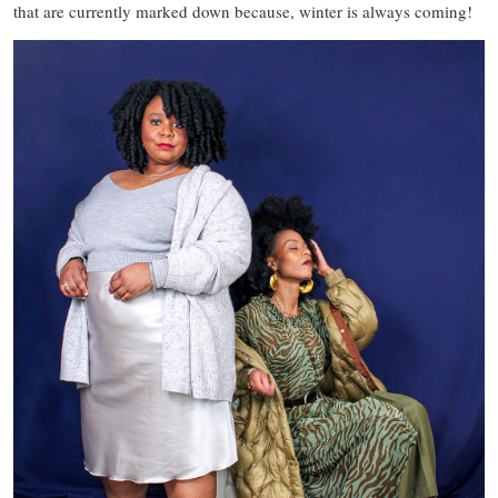
that are currently marked down because, winter is always coming!