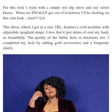
For this look I went with a simple red slip dress and red velvet
blazer. When we FINALLY get out of lockdown I’ll be dashing on
this cute look – trust!!! Lol
This dress, which I got in a size 3XL, features a cowl neckline with
adjustable spaghetti straps. I love that it just skims of over my body
so beautifully. The quality of the fabric feels so luxurious too. I
completed my look by adding gold accessories and a burgundy
clutch.