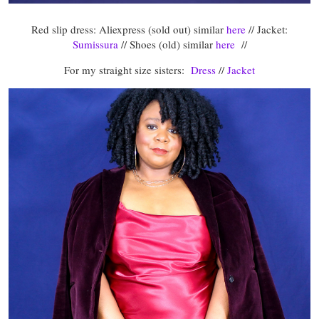
Red slip dress: Aliexpress (sold out) similar
here
// Jacket:
Sumissura
// Shoes (old) similar
here
//
For my straight size sisters:
Dress
//
Jacket