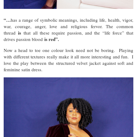
“…
has a range of symbolic meanings, including life, health, vigor,
war, courage, anger, love and religious fervor. The common
is
thread
that all these require passion, and the “life force” that
is red”.
drives passion blood
Now a head to toe one colour look need not be boring. Playing
with different textures really make it all more interesting and fun. I
love the play between the structured velvet jacket against soft and
feminine satin dress.