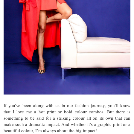
If you’ve been along with us in our fashion journey, you’ll know
that I love me a hot print or bold colour combos. But there is
something to be said for a striking colour all on its own that can
make such a dramatic impact. And whether it’s a graphic print or a
beautiful colour, I’m always about the big impact!