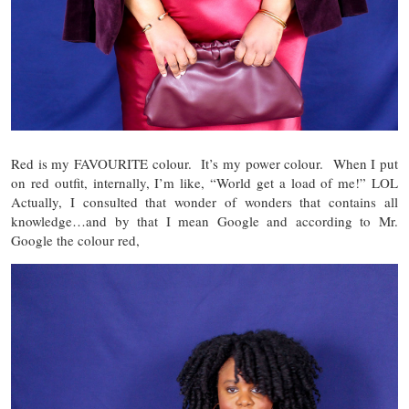
Red is my FAVOURITE colour. It’s my power colour. When I put
on red outfit, internally, I’m like, “World get a load of me!” LOL
Actually, I consulted that wonder of wonders that contains all
knowledge…and by that I mean Google and according to Mr.
Google the colour red,