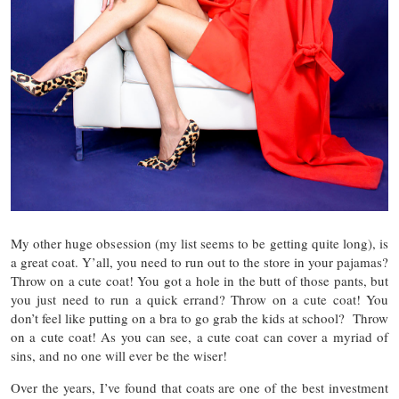
My other huge obsession (my list seems to be getting quite long), is
a great coat. Y’all, you need to run out to the store in your pajamas?
Throw on a cute coat! You got a hole in the butt of those pants, but
you just need to run a quick errand? Throw on a cute coat! You
don’t feel like putting on a bra to go grab the kids at school? Throw
on a cute coat! As you can see, a cute coat can cover a myriad of
sins, and no one will ever be the wiser!
Over the years, I’ve found that coats are one of the best investment