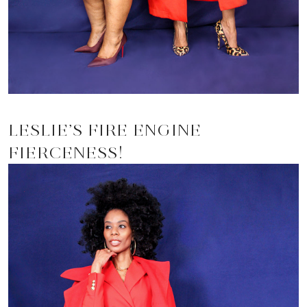
LESLIE’S FIRE ENGINE
FIERCENESS!