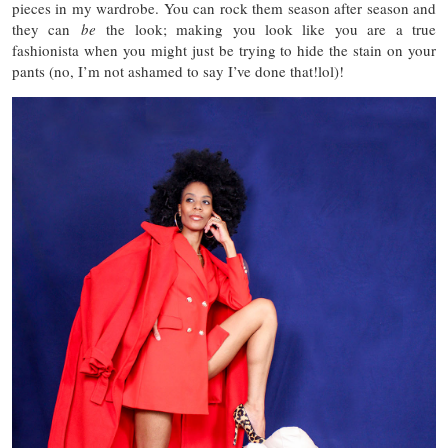
pieces in my wardrobe. You can rock them season after season and
they can
be
the look; making you look like you are a true
fashionista when you might just be trying to hide the stain on your
pants (no, I’m not ashamed to say I’ve done that!lol)!