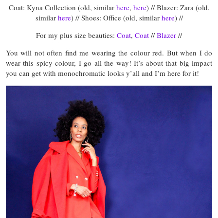
Coat: Kyna Collection (old, similar
here
,
here
) // Blazer: Zara (old,
similar
here
) // Shoes: Office (old, similar
here
) //
For my plus size beauties:
Coat
,
Coat
//
Blazer
//
You will not often find me wearing the colour red. But when I do
wear this spicy colour, I go all the way! It’s about that big impact
you can get with monochromatic looks y’all and I’m here for it!