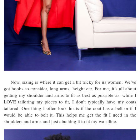
Now, sizing is where it can get a bit tricky for us women. We’ve
got boobs to consider, long arms, height etc. For me, it’s all about
getting my shoulder and arms to fit as best as possible as, while I
LOVE tailoring my pieces to fit, I don’t typically have my coats
tailored. One thing I often look for is if the coat has a belt or if I
would be able to belt it. This helps me get the fit I need in the
shoulders and arms and just cinching it to fit my waistline.