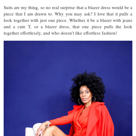
Suits are my thing, so no real surprise that a blazer dress would be a
piece that I am drawn to. Why you may ask? I love that it pulls a
look together with just one piece. Whether it be a blazer with jeans
and a cute T, or a blazer dress, that one piece pulls the look
together effortlessly, and who doesn’t like effortless fashion!