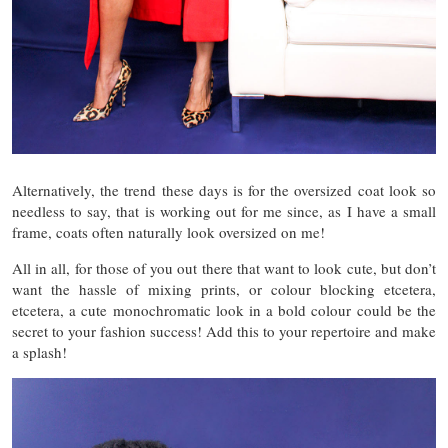
Alternatively, the trend these days is for the oversized coat look so
needless to say, that is working out for me since, as I have a small
frame, coats often naturally look oversized on me!
All in all, for those of you out there that want to look cute, but don’t
want the hassle of mixing prints, or colour blocking etcetera,
etcetera, a cute monochromatic look in a bold colour could be the
secret to your fashion success! Add this to your repertoire and make
a splash!