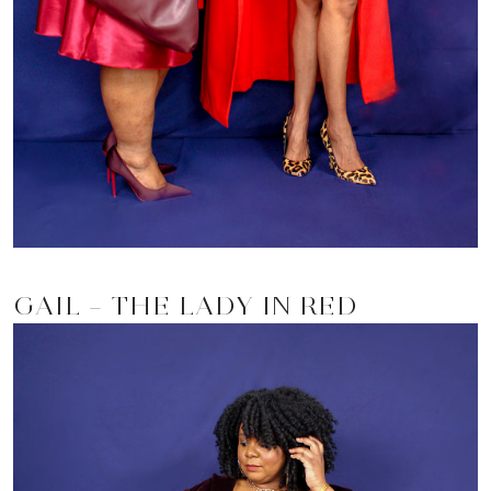
GAIL – THE LADY IN RED