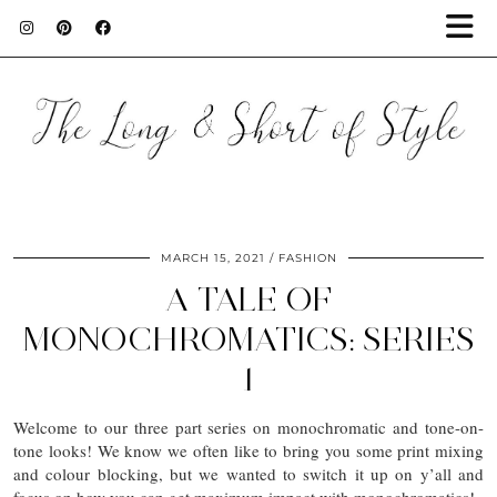
MARCH 15, 2021
FASHION
A TALE OF
MONOCHROMATICS: SERIES
1
Welcome to our three part series on monochromatic and tone-on-
tone looks! We know we often like to bring you some print mixing
and colour blocking, but we wanted to switch it up on y’all and
focus on how you can get maximum impact with monochromatics!