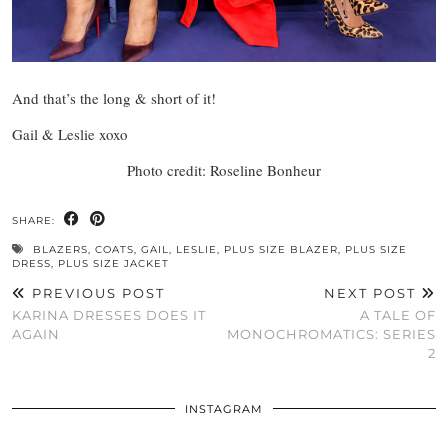
And that’s the long & short of it!
Gail & Leslie xoxo
Photo credit: Roseline Bonheur
SHARE:
BLAZERS
,
COATS
,
GAIL
,
LESLIE
,
PLUS SIZE BLAZER
,
PLUS SIZE
DRESS
,
PLUS SIZE JACKET
PREVIOUS POST
NEXT POST
KARINA DRESSES DOES IT
A TALE OF
AGAIN
MONOCHROMATICS: SERIES
2
INSTAGRAM