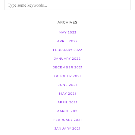
ARCHIVES
MAY 2022
APRIL 2022
FEBRUARY 2022
JANUARY 2022
DECEMBER 2021
OCTOBER 2021
JUNE 2021
MAY 2021
APRIL 2021
MARCH 2021
FEBRUARY 2021
JANUARY 2021