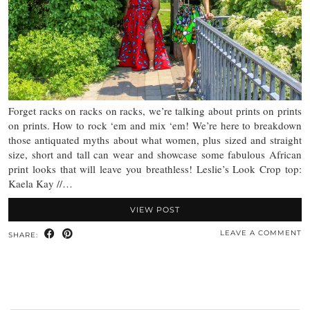
Forget racks on racks on racks, we’re talking about prints on prints
on prints. How to rock ‘em and mix ‘em! We’re here to breakdown
those antiquated myths about what women, plus sized and straight
size, short and tall can wear and showcase some fabulous African
print looks that will leave you breathless! Leslie’s Look Crop top:
Kaela Kay //…
VIEW POST
LEAVE A COMMENT
SHARE: