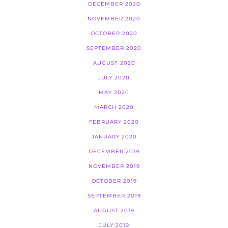
DECEMBER 2020
NOVEMBER 2020
OCTOBER 2020
SEPTEMBER 2020
AUGUST 2020
JULY 2020
MAY 2020
MARCH 2020
FEBRUARY 2020
JANUARY 2020
DECEMBER 2019
NOVEMBER 2019
OCTOBER 2019
SEPTEMBER 2019
AUGUST 2019
JULY 2019