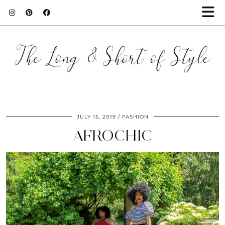
JULY 15, 2019
FASHION
AFROCHIC